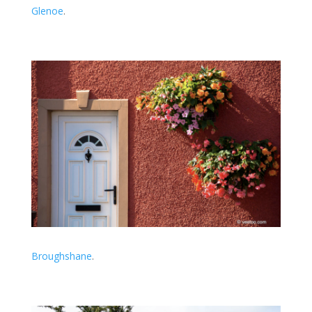
Glenoe
.
Broughshane
.