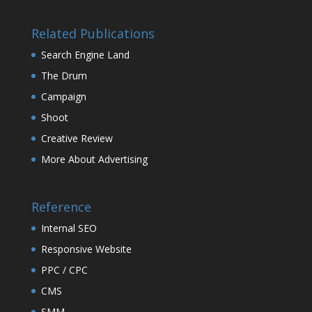
Related Publications
Search Engine Land
The Drum
Campaign
Shoot
Creative Review
More About Advertising
Reference
Internal SEO
Responsive Website
PPC / CPC
CMS
SMM