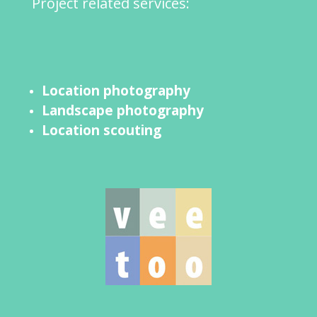
Project related services:
Location photography
Landscape photography
Location scouting