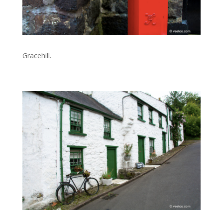
Gracehill.