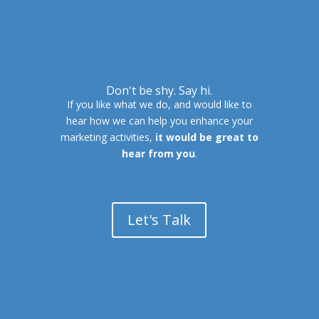
Don't be shy. Say hi.
If you like what we do, and would like to
hear how we can help you enhance your
marketing activities,
it would be great to
hear from you
.
Let's Talk