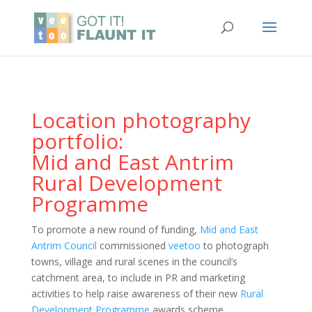
Location photography
portfolio:
Mid and East Antrim
Rural Development
Programme
To promote a new round of funding,
Mid and East
Antrim Council
commissioned
veetoo
to photograph
towns, village and rural scenes in the council’s
catchment area, to include in PR and marketing
activities to help raise awareness of their new
Rural
Development Programme
awards scheme.