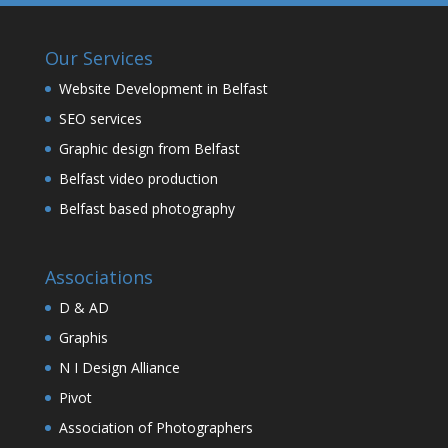
Our Services
Website Development in Belfast
SEO services
Graphic design from Belfast
Belfast video production
Belfast based photography
Associations
D & AD
Graphis
N I Design Alliance
Pivot
Association of Photographers